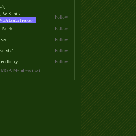
ers
ry W Shotts
Follow
MGA League President
 Patch
Follow
_ser
Follow
egany67
Follow
rendberry
Follow
erry
 MMGA Members (52)