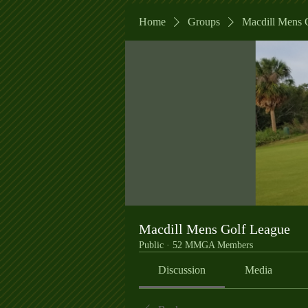
Home
Groups
Macdill Mens 
Macdill Mens Golf League
Public
·
52 MMGA Members
Discussion
Media