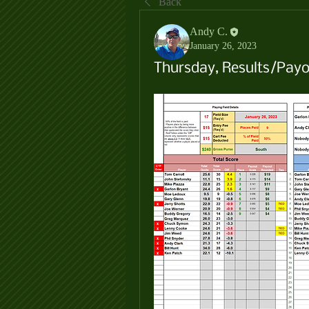
Back
Andy C.
January 26, 2023
Thursday, Results/Payo