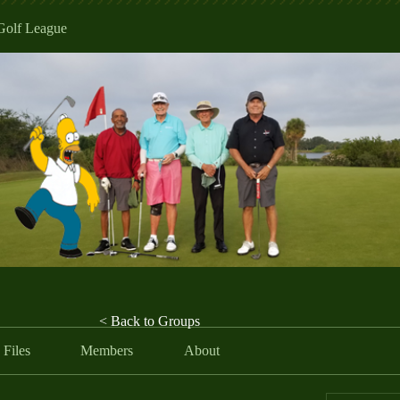
Golf League
< Back to Groups
Files
Members
About