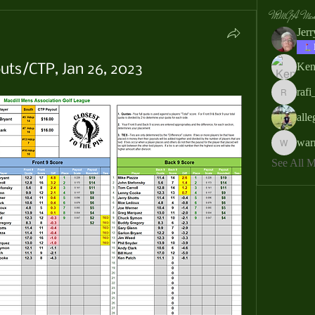
MMGA Memb
Jer
Ken
uts/CTP, Jan 26, 2023
rafi
rafi_ser
all
war
warrendb
See All