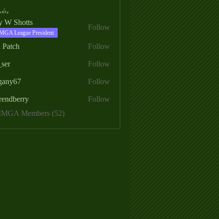
ers
ry W Shotts
Follow
MGA League President
 Patch
Follow
_ser
Follow
egany67
Follow
rendberry
Follow
erry
 MMGA Members (52)