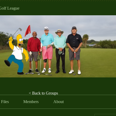
Golf League
< Back to Groups
Files
Members
About