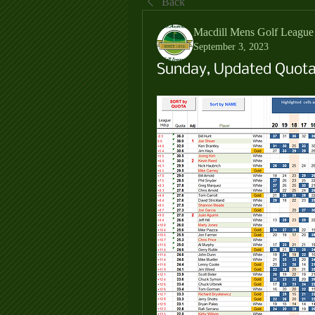
Back
Macdill Mens Golf League
September 3, 2023
Sunday, Updated Quotas