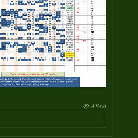
14 Views