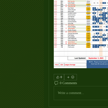
0
0 Comments
Write a comment...