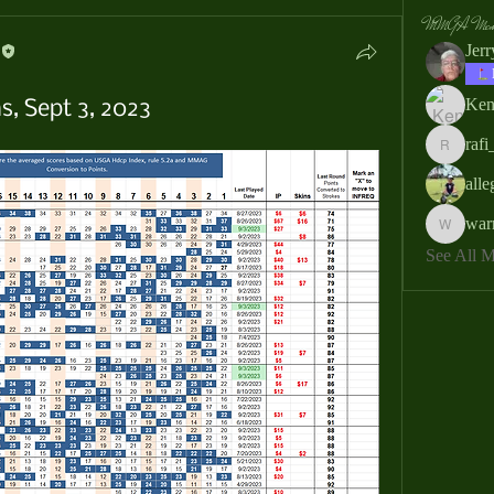
MMGA Memb
Jer
Ken
, Sept 3, 2023
rafi
rafi_ser
all
war
warrendb
See All