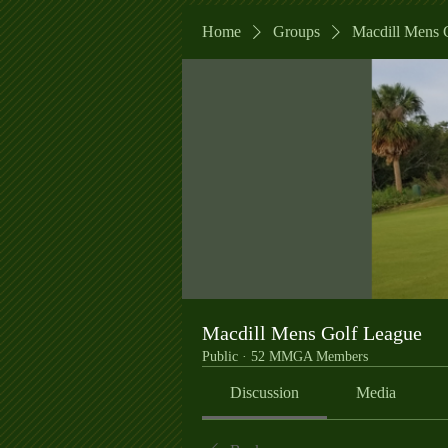
Home
Groups
Macdill Mens 
Macdill Mens Golf League
Public
·
52 MMGA Members
Discussion
Media