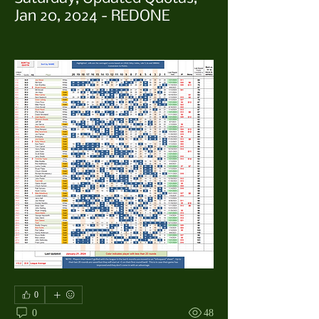
Jan 20, 2024 - REDONE
0
0
48