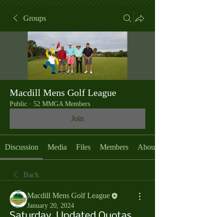
Groups
Macdill Mens Golf League
Public
·
52 MMGA Members
Join
Discussion
Media
Files
Members
About
Back
Macdill Mens Golf League
January 20, 2024
Saturday, Updated Quotas,