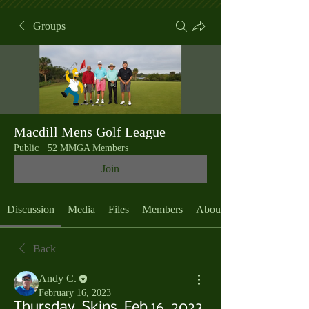
Groups
Macdill Mens Golf League
Public
·
52 MMGA Members
Join
Discussion
Media
Files
Members
About
Back
Andy C.
February 16, 2023
Thursday, Skins, Feb 16, 2023