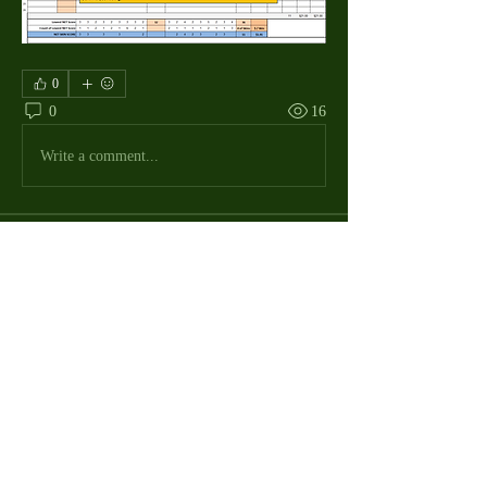
0
0
16
Write a comment...
About
The Macdill Mens Golf League, located on
Macdill AFB in Sout
...
Read more
MMGA Members
Jerry W Shotts
Follow
MGA League President
Ken Patch
Follow