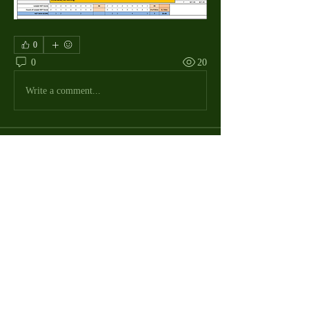
0
0
20
Write a comment...
About
The Macdill Mens Golf League, located on
Macdill AFB in Sout
...
Read more
MMGA Members
Jerry W Shotts
Follow
MGA League President
Ken Patch
Follow