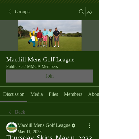
Groups
Macdill Mens Golf League
Public
·
52 MMGA Members
Join
Discussion
Media
Files
Members
About
Back
Macdill Mens Golf League
May 11, 2023
Thursday, Skins, May 11, 2023