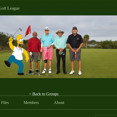
Golf League
< Back to Groups
Files
Members
About