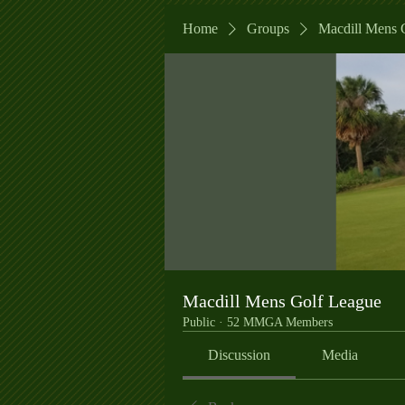
Home
Groups
Macdill Mens 
Macdill Mens Golf League
Public
·
52 MMGA Members
Discussion
Media