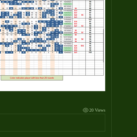
20 Views