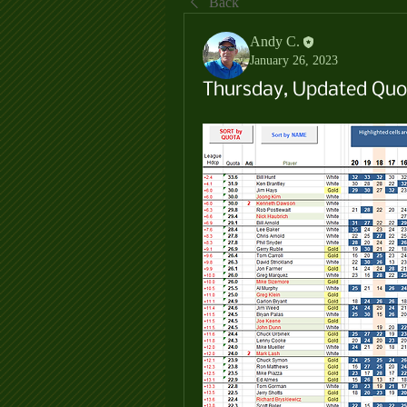
Back
Andy C.
January 26, 2023
Thursday, Updated Quot