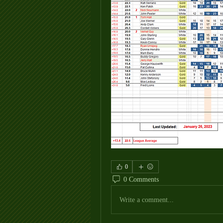
0
0 Comments
Write a comment...