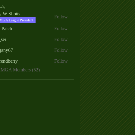
ers
ry W Shotts
Follow
MGA League President
 Patch
Follow
_ser
Follow
egany67
Follow
rendberry
Follow
erry
 MMGA Members (52)