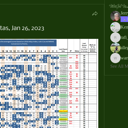
MMGA Memb
Jer
Ken
as, Jan 26, 2023
rafi
rafi_ser
all
war
warrendb
See All