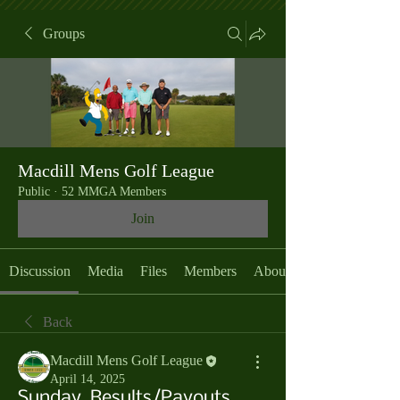
Groups
Macdill Mens Golf League
Public
·
52 MMGA Members
Join
Discussion
Media
Files
Members
About
Back
Macdill Mens Golf League
April 14, 2025
Sunday, Results/Payouts,