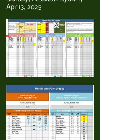
Apr 13, 2025