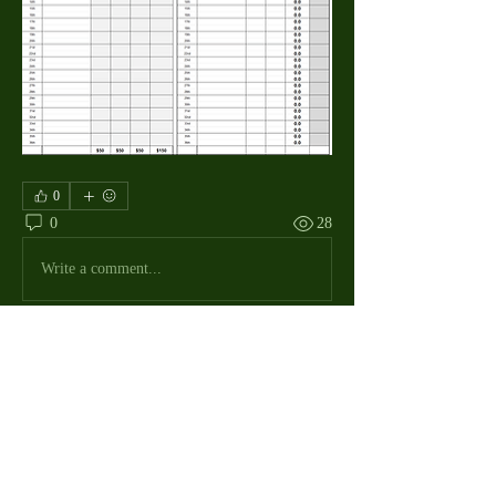
0
0
28
Write a comment...
About
The Macdill Mens Golf League, located on
Macdill AFB in Sout
...
Read more