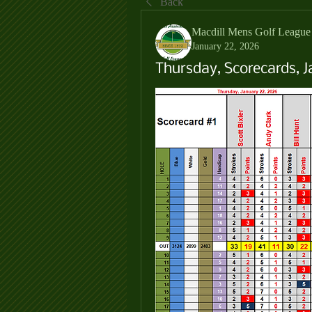
Back
Macdill Mens Golf League
January 22, 2026
Thursday, Scorecards, J