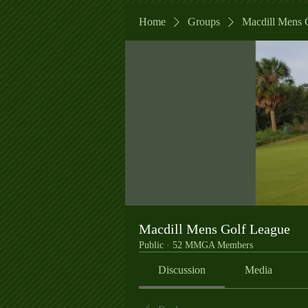
Home
Groups
Macdill Mens 
Macdill Mens Golf League
Public
·
52 MMGA Members
Discussion
Media