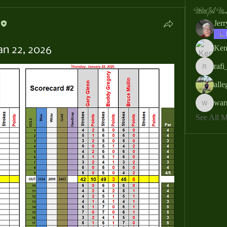
MMGA Memb
Jer
Ken
an 22, 2026
rafi
rafi_ser
all
war
warrendb
See All