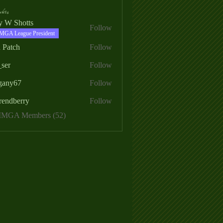
ers
ry W Shotts
Follow
MGA League President
 Patch
Follow
_ser
Follow
egany67
Follow
rendberry
Follow
erry
 MMGA Members (52)