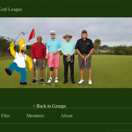
Golf League
< Back to Groups
Files
Members
About