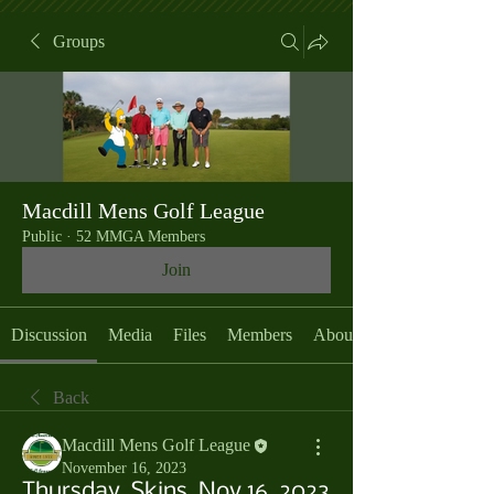
Groups
Macdill Mens Golf League
Public
·
52 MMGA Members
Join
Discussion
Media
Files
Members
About
Back
Macdill Mens Golf League
November 16, 2023
Thursday, Skins, Nov 16, 2023