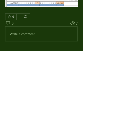
0
0
7
Write a comment...
About
The Macdill Mens Golf League, located on
Macdill AFB in Sout
...
Read more
MMGA Members
Jerry W Shotts
Follow
MGA League President
Ken Patch
Follow