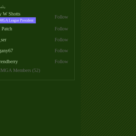
ers
ry W Shotts
Follow
MGA League President
 Patch
Follow
_ser
Follow
egany67
Follow
rendberry
Follow
erry
 MMGA Members (52)