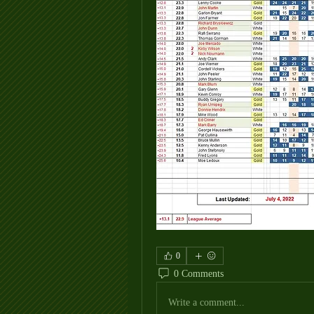
0
0 Comments
Write a comment...