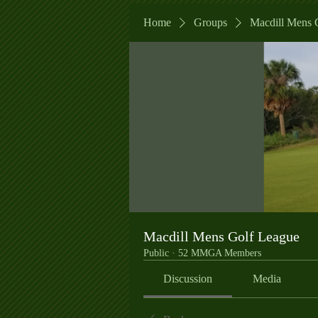
Home
Groups
Macdill Mens 
Macdill Mens Golf League
Public
·
52 MMGA Members
Discussion
Media