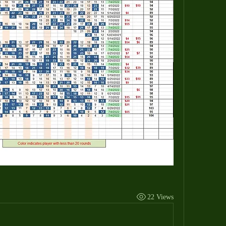
22 Views