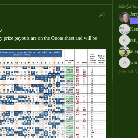
MMGA Memb
Jer
Ken
2
prize payouts are on the Quota sheet and will be 
rafi
rafi_ser
all
war
warrendb
See All