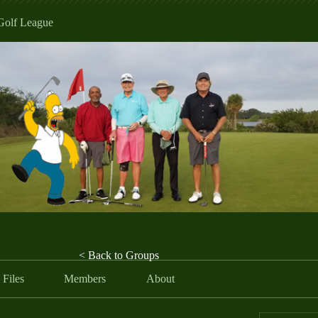
Golf League
< Back to Groups
Files
Members
About