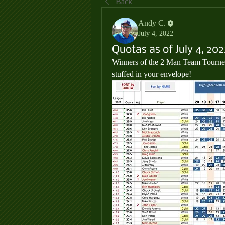
Back
Andy C.
July 4, 2022
Quotas as of July 4, 202
Winners of the 2 Man Team Tourney 
stuffed in your envelope!