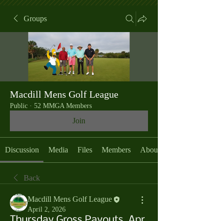
Groups
Macdill Mens Golf League
Public
·
52 MMGA Members
Join
Discussion
Media
Files
Members
About
Back
Macdill Mens Golf League
April 2, 2026
Thursday Gross Payouts, Apr