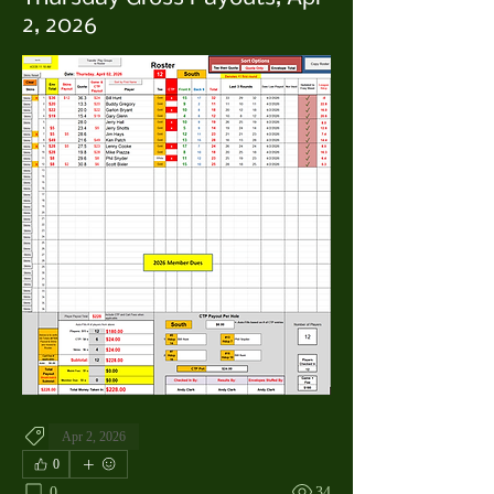
2, 2026
Apr 2, 2026
0
0
34