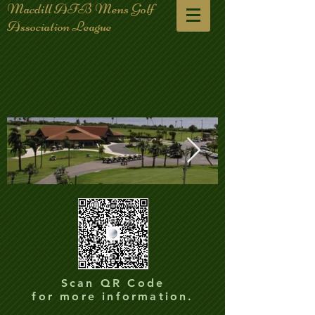
Macdill AFB Mens Golf
Association League
club-house-plane_edited.jpg
club-house-p
Scan QR Code
for more information.