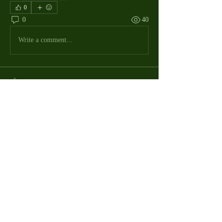
0
0
40
Write a comment...
About
The Macdill Mens Golf League, located on
Macdill AFB in Sout
...
Read more
MMGA Members
Jerry W Shotts
Follow
MGA League President
Ken Patch
Follow
rafi_ser
Follow
rafi_ser
allegany67
Follow