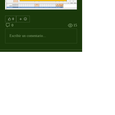
0
0
15
Escribir un comentario...
About
The Macdill Mens Golf League, located on
Macdill AFB in Sout
...
Read more
MMGA Members
Jerry W Shotts
Follow
MGA League President
Ken Patch
Follow