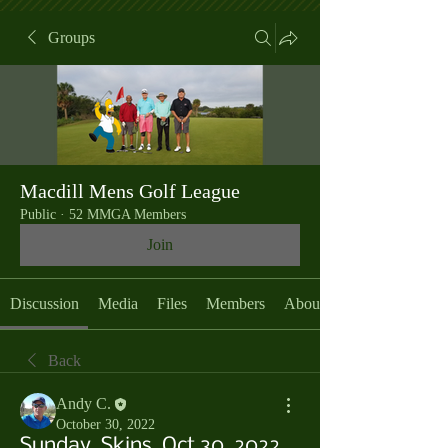
Groups
Macdill Mens Golf League
Public
·
52 MMGA Members
Join
Discussion
Media
Files
Members
About
Back
Andy C.
October 30, 2022
Sunday, Skins, Oct 30, 2022