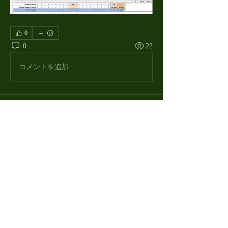
0
0
22
コメントを追加…
About
The Macdill Mens Golf League, located on
Macdill AFB in Sout
...
Read more
MMGA Members
Jerry W Shotts
Follow
MGA League President
Ken Patch
Follow