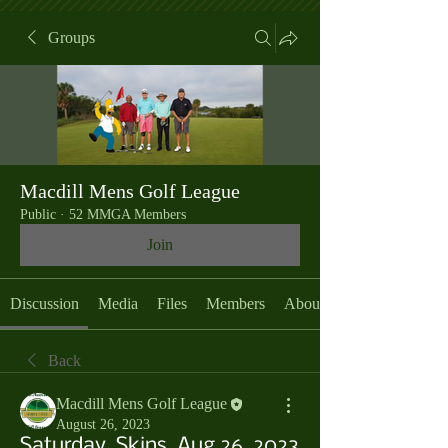
Groups
Macdill Mens Golf League
Public
·
52 MMGA Members
Join
Discussion
Media
Files
Members
About
Back
Macdill Mens Golf League
August 26, 2023
Saturday, Skins, Aug 26, 2023