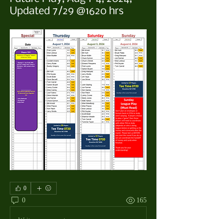
Updated 7/29 @1620 hrs
0
0
165