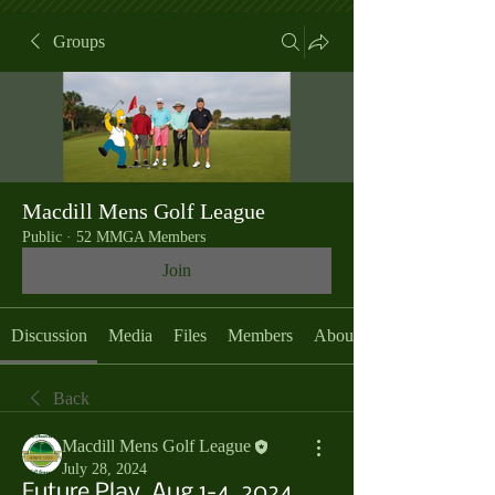
Groups
Macdill Mens Golf League
Public
·
52 MMGA Members
Join
Discussion
Media
Files
Members
About
Back
Macdill Mens Golf League
July 28, 2024
Future Play, Aug 1-4, 2024,