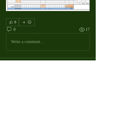
0
0
17
Write a comment...
About
The Macdill Mens Golf League, located on
Macdill AFB in Sout
...
Read more
MMGA Members
Jerry W Shotts
Follow
MGA League President
Ken Patch
Follow