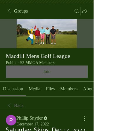
Groups
Macdill Mens Golf League
Public
·
52 MMGA Members
Join
Discussion
Media
Files
Members
About
Back
Phillip Snyder
December 17, 2022
Saturday, Skins, Dec 17, 2022