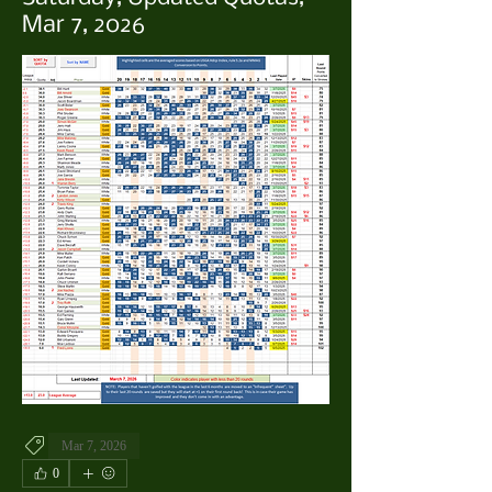
Mar 7, 2026
Mar 7, 2026
0