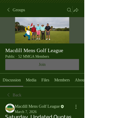
Groups
Macdill Mens Golf League
Public
·
52 MMGA Members
Join
Discussion
Media
Files
Members
About
Back
Macdill Mens Golf League
March 7, 2026
Saturday, Updated Quotas,