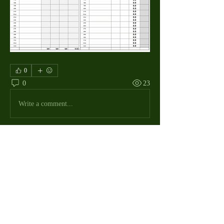
0
0
23
Write a comment...
About
The Macdill Mens Golf League, located on
Macdill AFB in Sout
...
Read more
MMGA Members
Jerry W Shotts