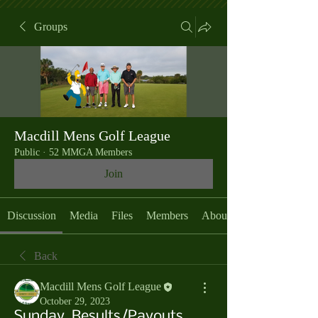
Groups
Macdill Mens Golf League
Public
·
52 MMGA Members
Join
Discussion
Media
Files
Members
About
Back
Macdill Mens Golf League
October 29, 2023
Sunday, Results/Payouts,