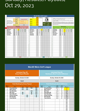
Oct 29, 2023