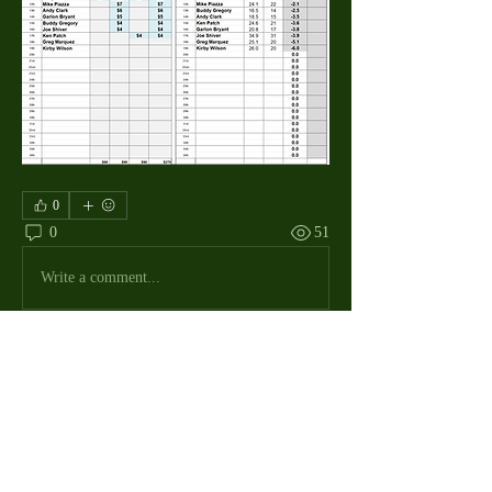
0
0
51
Write a comment...
About
The Macdill Mens Golf League, located on
Macdill AFB in Sout
...
Read more