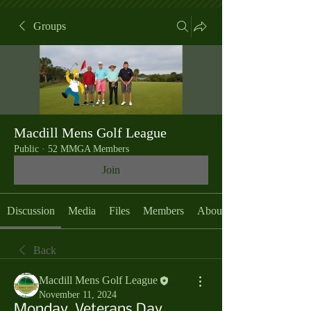
Groups
Macdill Mens Golf League
Public
·
52 MMGA Members
Join
Discussion
Media
Files
Members
About
Back
Macdill Mens Golf League
November 11, 2024
Monday, Veterans Day,