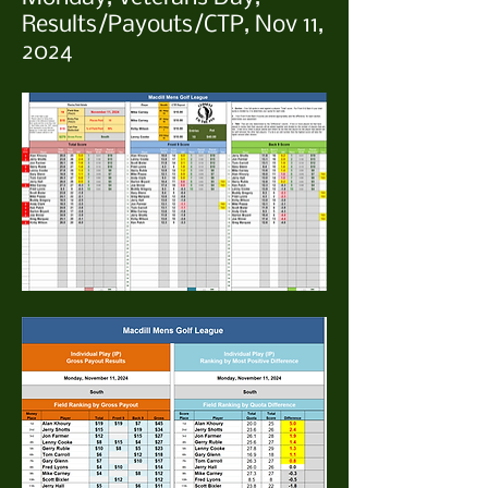
Results/Payouts/CTP, Nov 11,
2024