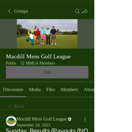
Groups
Macdill Mens Golf League
Public
·
52 MMGA Members
Join
Discussion
Media
Files
Members
About
Back
Macdill Mens Golf League
September 24, 2023
Sunday, Results/Payouts/NO