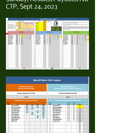
CTP, Sept 24, 2023