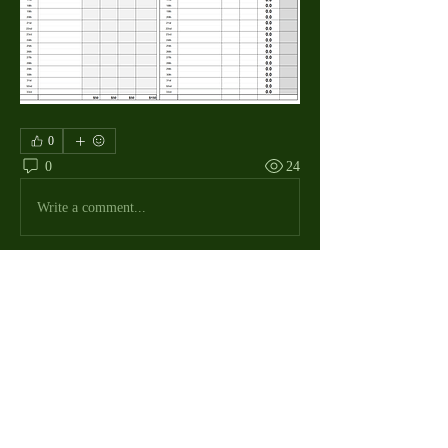
0
0
24
Write a comment...
About
The Macdill Mens Golf League, located on
Macdill AFB in Sout
...
Read more
MMGA Members
Jerry W Shotts