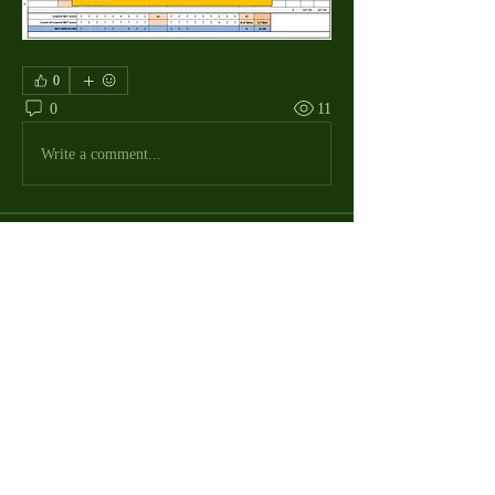
0
0
11
Write a comment...
About
The Macdill Mens Golf League, located on
Macdill AFB in Sout
...
Read more
MMGA Members
Jerry W Shotts
Follow
MGA League President
Ken Patch
Follow