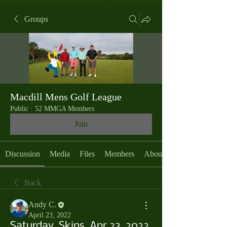
Groups
Macdill Mens Golf League
Public
·
52 MMGA Members
Join
Discussion
Media
Files
Members
About
Back
Andy C.
April 23, 2022
Saturday, Skins, Apr 23, 2022