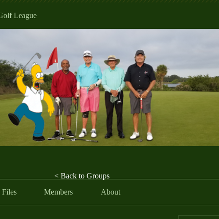
Golf League
< Back to Groups
Files
Members
About