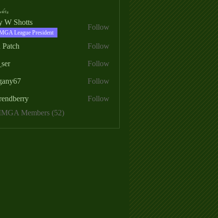
ers
ry W Shotts
Follow
MGA League President
 Patch
Follow
_ser
Follow
egany67
Follow
rendberry
Follow
erry
 MMGA Members (52)