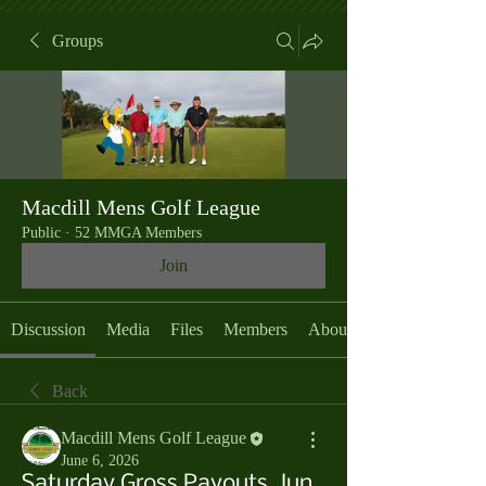
Groups
Macdill Mens Golf League
Public
·
52 MMGA Members
Join
Discussion
Media
Files
Members
About
Back
Macdill Mens Golf League
June 6, 2026
Saturday Gross Payouts, Jun