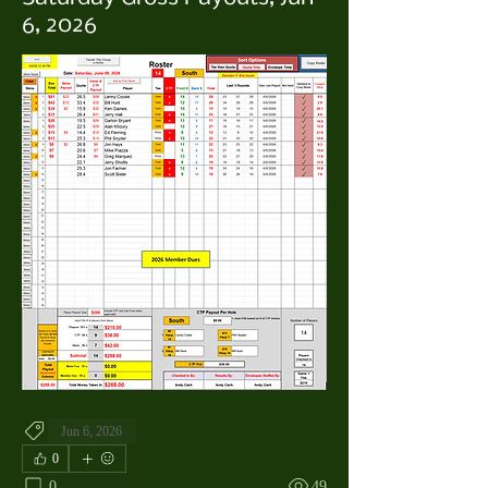
6, 2026
Jun 6, 2026
0
0
49