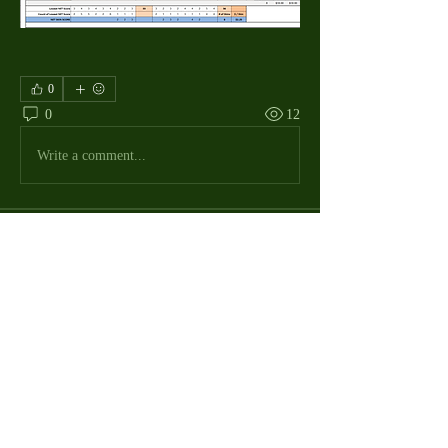
0
0
12
Write a comment...
About
The Macdill Mens Golf League, located on
Macdill AFB in Sout
...
Read more
MMGA Members
Jerry W Shotts
Follow
MGA League President
Ken Patch
Follow