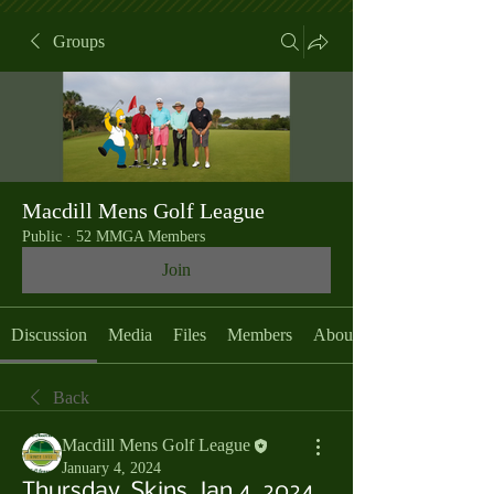
Groups
Macdill Mens Golf League
Public
·
52 MMGA Members
Join
Discussion
Media
Files
Members
About
Back
Macdill Mens Golf League
January 4, 2024
Thursday, Skins, Jan 4, 2024