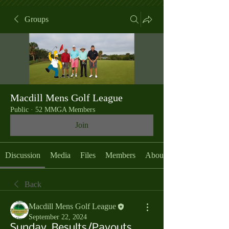
Groups
Macdill Mens Golf League
Public
·
52 MMGA Members
Join
Discussion
Media
Files
Members
About
Back
Macdill Mens Golf League
September 22, 2024
Sunday, Results/Payouts,