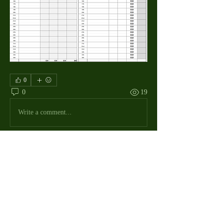
0
0
19
Write a comment...
About
The Macdill Mens Golf League, located on
Macdill AFB in Sout
...
Read more
MMGA Members