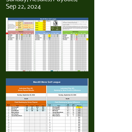
Sep 22, 2024