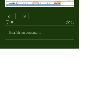
0
0
13
Escribir un comentario...
About
The Macdill Mens Golf League, located on
Macdill AFB in Sout
...
Read more
MMGA Members
Jerry W Shotts
Follow
MGA League President
Ken Patch
Follow