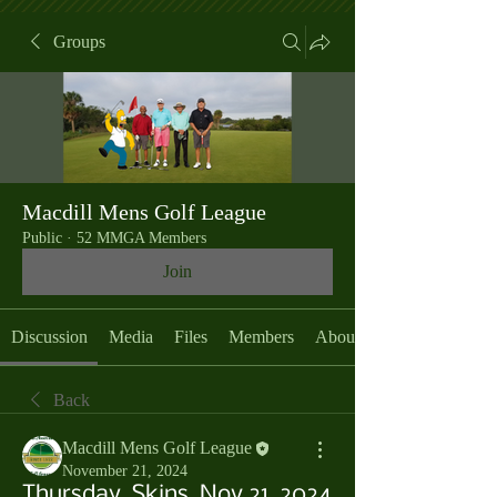
Groups
Macdill Mens Golf League
Public
·
52 MMGA Members
Join
Discussion
Media
Files
Members
About
Back
Macdill Mens Golf League
November 21, 2024
Thursday, Skins, Nov 21, 2024