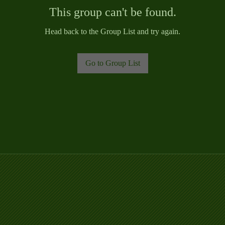
This group can't be found.
Head back to the Group List and try again.
Go to Group List