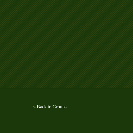
< Back to Groups