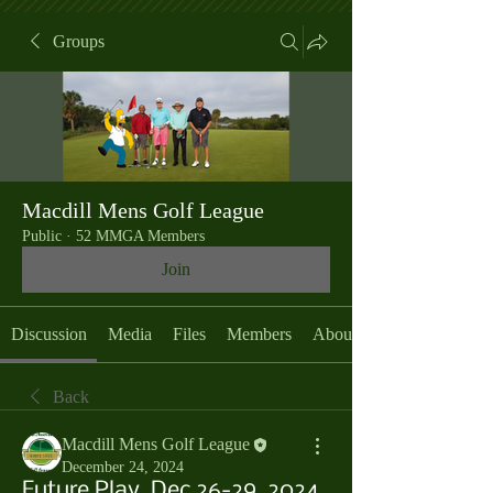
Groups
Macdill Mens Golf League
Public
·
52 MMGA Members
Join
Discussion
Media
Files
Members
About
Back
Macdill Mens Golf League
December 24, 2024
Future Play, Dec 26-29, 2024