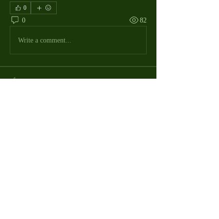
0
0
82
Write a comment...
About
The Macdill Mens Golf League, located on
Macdill AFB in Sout
...
Read more
MMGA Members
Jerry W Shotts
Follow
MGA League President
Ken Patch
Follow
rafi_ser
Follow
rafi_ser
allegany67
Follow