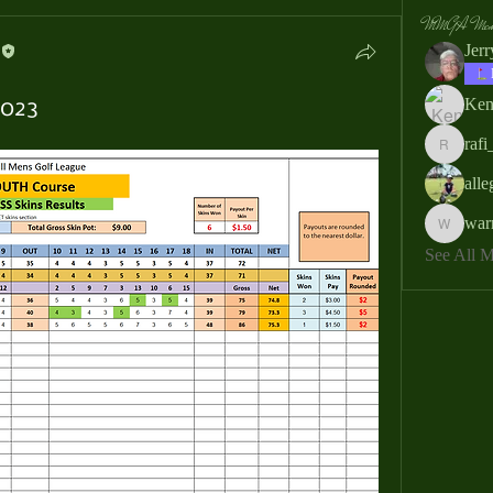
MMGA Memb
Jer
Ken
2023
rafi
rafi_ser
all
war
warrendb
See All