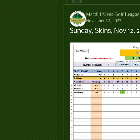
Back
Macdill Mens Golf League
November 12, 2023
Sunday, Skins, Nov 12, 