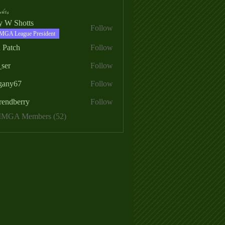
ers
ry W Shotts
Follow
MGA League President
 Patch
Follow
_ser
Follow
egany67
Follow
rendberry
Follow
erry
 MMGA Members (52)