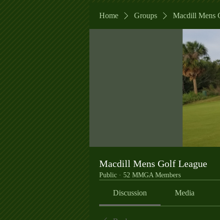
Home
Groups
Macdill Mens 
Macdill Mens Golf League
Public
·
52 MMGA Members
Discussion
Media