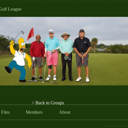
Golf League
< Back to Groups
Files
Members
About