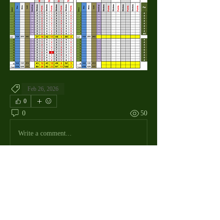
Feb 26, 2026
0
0
50
Write a comment...
About
The Macdill Mens Golf League, located on
Macdill AFB in Sout
...
Read more