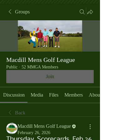
Groups
Macdill Mens Golf League
Public
·
52 MMGA Members
Join
Discussion
Media
Files
Members
About
Back
Macdill Mens Golf League
February 26, 2026
Thursday, Scorecards, Feb 26,