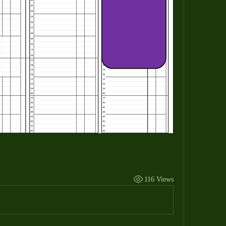
116 Views