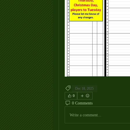
Dec 18, 2025
0
0 Comments
Write a comment...