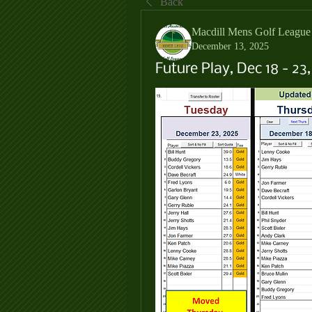
Back
Macdill Mens Golf League
December 13, 2025
Future Play, Dec 18 - 23