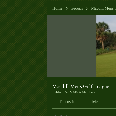
Home
Groups
Macdill Mens 
Macdill Mens Golf League
Public
·
52 MMGA Members
Discussion
Media