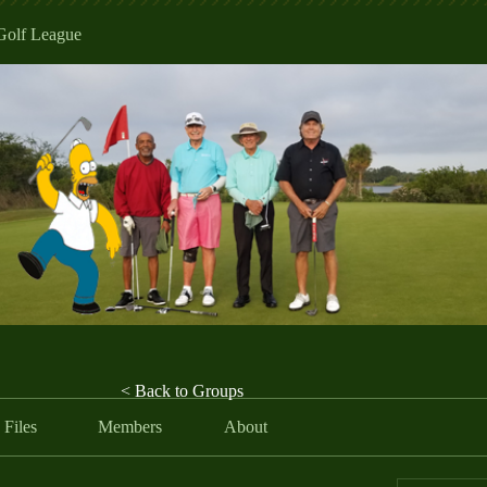
Golf League
< Back to Groups
Files
Members
About