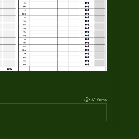
37 Views