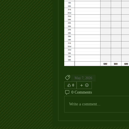
May 7, 2026
0
0 Comments
Write a comment...