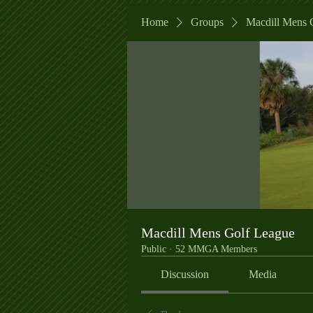
Home
Groups
Macdill Mens 
Macdill Mens Golf League
Public
·
52 MMGA Members
Discussion
Media