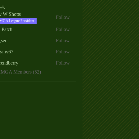
ers
ry W Shotts
Follow
MGA League President
 Patch
Follow
_ser
Follow
egany67
Follow
rendberry
Follow
erry
 MMGA Members (52)