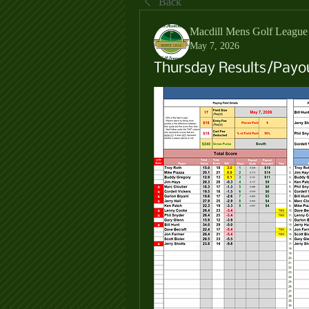
Back
Macdill Mens Golf League
May 7, 2026
Thursday Results/Payo