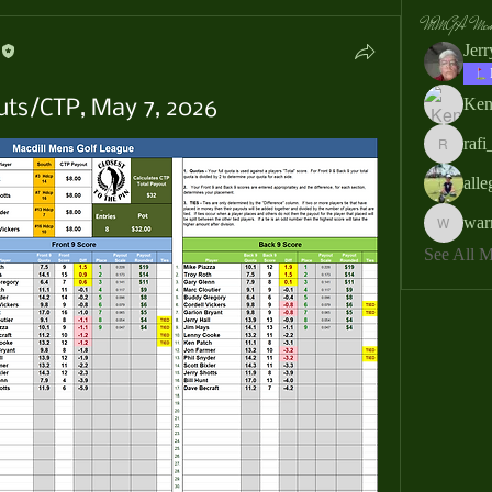
MMGA Memb
Jer
Ken
uts/CTP, May 7, 2026
rafi
rafi_ser
all
war
warrendb
See All