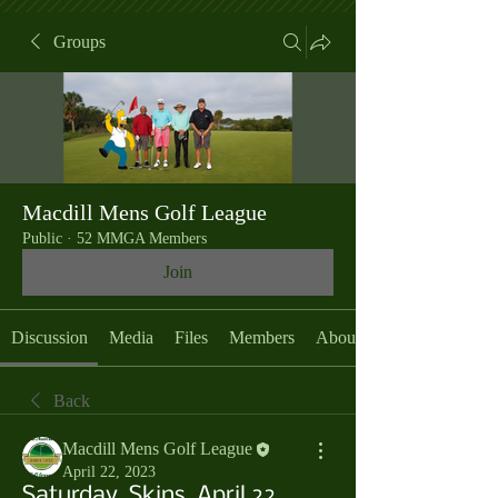
Groups
Macdill Mens Golf League
Public
·
52 MMGA Members
Join
Discussion
Media
Files
Members
About
Back
Macdill Mens Golf League
April 22, 2023
Saturday, Skins, April 22,