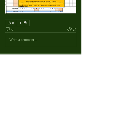
0
0
24
Write a comment...
About
The Macdill Mens Golf League, located on
Macdill AFB in Sout
...
Read more
MMGA Members
Jerry W Shotts
Follow
MGA League President
Ken Patch
Follow