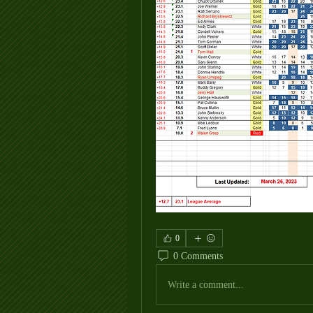
0
0 Comments
Write a comment...