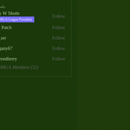
ers
ry W Shotts
Follow
MGA League President
 Patch
Follow
_ser
Follow
egany67
Follow
rendberry
Follow
erry
 MMGA Members (52)