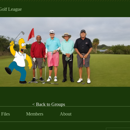
Golf League
< Back to Groups
Files
Members
About