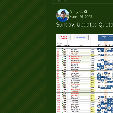
Back
Andy C.
March 26, 2023
Sunday, Updated Quota