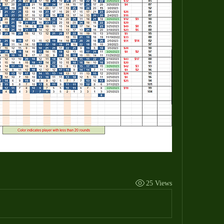
25 Views