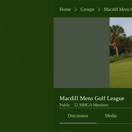
Home
Groups
Macdill Mens 
Macdill Mens Golf League
Public
·
52 MMGA Members
Discussion
Media