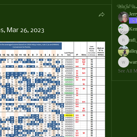
MMGA Memb
Jer
Ken
s, Mar 26, 2023
rafi
rafi_ser
all
war
warrendb
See All