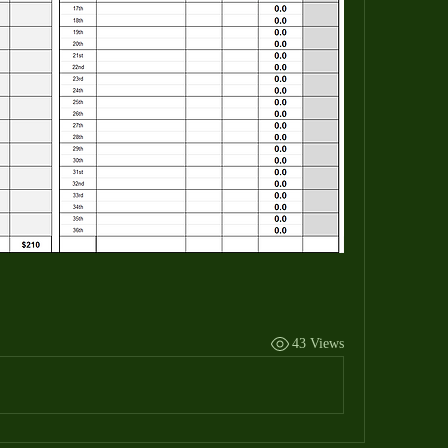
43 Views