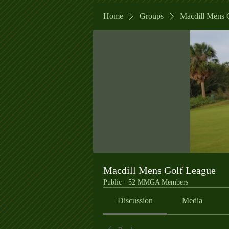
Home
Groups
Macdill Mens 
Macdill Mens Golf League
Public
·
52 MMGA Members
Discussion
Media