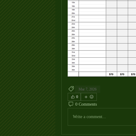
Mar 7, 2026
0
0 Comments
Write a comment...