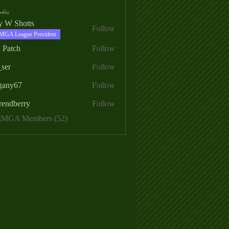
ers
ry W Shotts
Follow
MGA League President
 Patch
Follow
_ser
Follow
egany67
Follow
rendberry
Follow
erry
 MMGA Members (52)