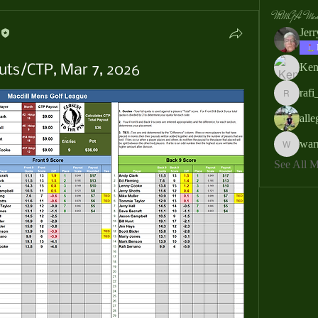
MMGA Memb
Jer
Ken
uts/CTP, Mar 7, 2026
rafi
rafi_ser
all
war
warrendb
See All