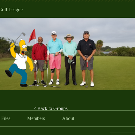
Golf League
< Back to Groups
Files
Members
About