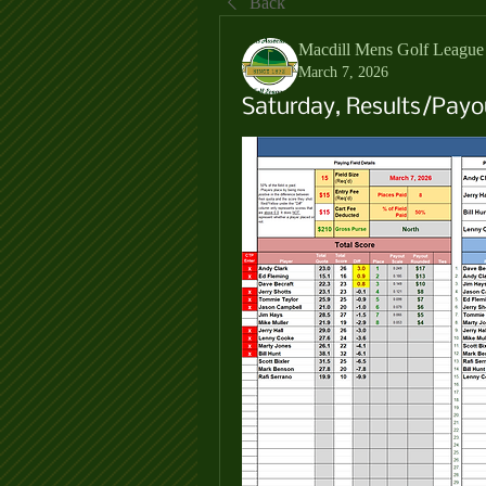
Back
Macdill Mens Golf League
March 7, 2026
Saturday, Results/Payo